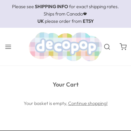
Please see
SHIPPING INFO
for exact shipping rates.
Ships from Canada🍁
UK
please order from
ETSY
Your Cart
Your basket is empty,
Continue shopping!