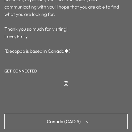
communicating with you! I hope that you are able to find
what you are looking for.
Thank you so much for visiting!
Love, Emily
(Decopop is based in Canada🍁)
GET CONNECTED
Canada (CAD $)