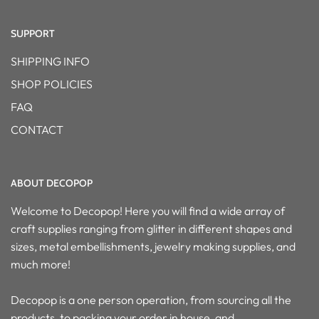
SUPPORT
SHIPPING INFO
SHOP POLICIES
FAQ
CONTACT
ABOUT DECOPOP
Welcome to Decopop! Here you will find a wide array of
craft supplies ranging from glitter in different shapes and
sizes, metal embellishments, jewelry making supplies, and
much more!
Decopop is a one person operation, from sourcing all the
products, to packing your order in house, and